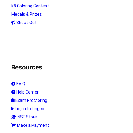
K8 Coloring Contest
Medals & Prizes
Shout-Out
Resources
F.A.Q.
Help Center
Exam Proctoring
Log in to Lingco
NSE Store
Make a Payment