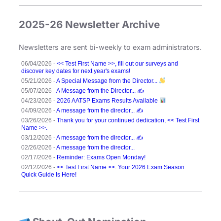
,
2025-26 Newsletter Archive
N
P
E
Newsletters are sent bi-weekly to exam administrators.
,
06/04/2026 -
<< Test First Name >>, fill out our surveys and
N
discover key dates for next year's exams!
05/21/2026 -
A Special Message from the Director...
S
05/07/2026 -
A Message from the Director... ✍️
C
04/23/2026 -
2026 AATSP Exams Results Available
04/09/2026 -
A message from the director... ✍️
03/26/2026 -
Thank you for your continued dedication, << Test First
Name >>.
03/12/2026 -
A message from the director... ✍️
02/26/2026 -
A message from the director...
02/17/2026 -
Reminder: Exams Open Monday!
02/12/2026 -
<< Test First Name >>: Your 2026 Exam Season
Quick Guide Is Here!