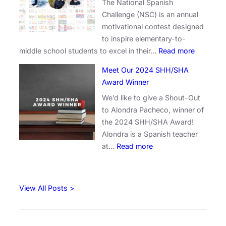
The National Spanish
b
a
Challenge (NSC) is an annual
r
t
motivational contest designed
a
o
to inspire elementary-to-
t
r
:
middle school students to excel in their…
Read more
i
s
C
n
:
Meet Our 2024 SHH/SHA
e
g
A
Award Winner
l
E
n
We’d like to give a Shout-Out
e
x
n
to Alondra Pacheco, winner of
b
c
o
the 2024 SHH/SHA Award!
r
e
u
Alondra is a Spanish teacher
a
l
n
:
at…
Read more
t
l
c
M
i
e
i
e
n
n
n
e
g
c
g
View All Posts >
t
C
e
t
O
r
:
h
u
e
W
e