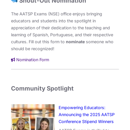
Shout-Out Nomination
The AATSP Exams (NSE) office enjoys bringing
educators and students into the spotlight in
appreciation of their dedication to the teaching and
learning of Spanish, Portuguese, and their respective
cultures. Fill out this form to
nominate
someone who
should be recognized!
Nomination Form
Community Spotlight
Empowering Educators:
Announcing the 2025 AATSP
Conference Stipend Winners