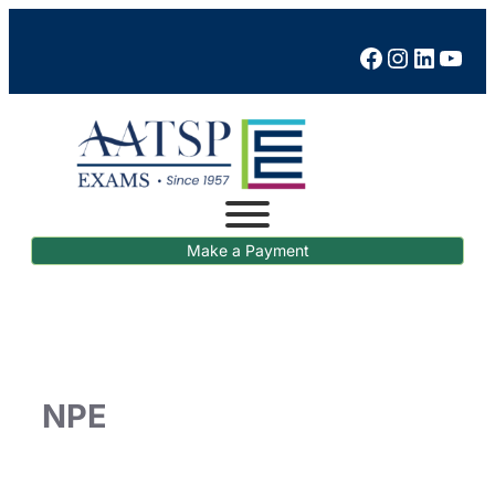
Facebook
Instagram
LinkedIn
YouTube
Make a Payment
NPE