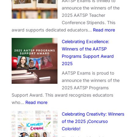
AATSP Exams is thrilled to
announce the winners of the
2025 AATSP Teacher
Conference Stipends. This
:
award supports dedicated educators…
Read more
E
Celebrating Excellence:
m
Winners of the AATSP
p
Programs Support Award
o
2025
w
AATSP Exams is proud to
e
announce the winners of the
r
2025 AATSP Programs
i
Support Award. This award recognizes educators
n
:
who…
Read more
g
C
E
Celebrating Creativity: Winners
e
d
of the 2025 ¡Concurso
l
u
Colorido!
e
c