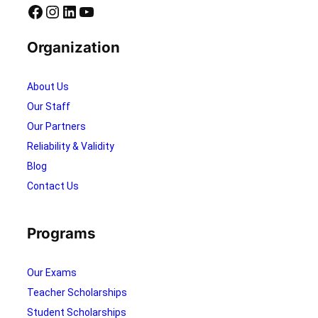
r
0
Facebook
Instagram
LinkedIn
YouTube
i
2
d
5
Organization
o
!
About Us
Our Staff
Our Partners
Reliability & Validity
Blog
Contact Us
Programs
Our Exams
Teacher Scholarships
Student Scholarships