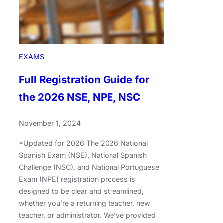
EXAMS
Full Registration Guide for
the 2026 NSE, NPE, NSC
November 1, 2024
*Updated for 2026 The 2026 National
Spanish Exam (NSE), National Spanish
Challenge (NSC), and National Portuguese
Exam (NPE) registration process is
designed to be clear and streamlined,
whether you’re a returning teacher, new
teacher, or administrator. We’ve provided