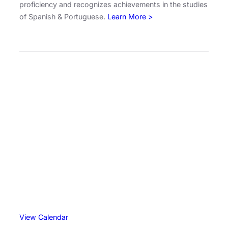
proficiency and recognizes achievements in the studies
n
of Spanish & Portuguese.
Learn More >
G
u
i
d
e
f
o
r
t
h
e
2
0
2
6
N
S
View Calendar
E