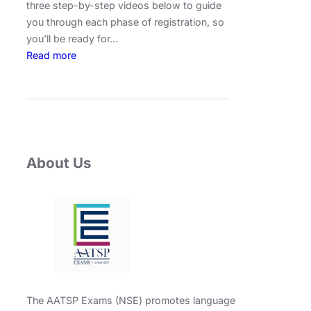
three step-by-step videos below to guide
you through each phase of registration, so
you’ll be ready for…
:
Read more
F
u
l
l
R
e
About Us
g
i
s
t
r
a
t
i
The AATSP Exams (NSE) promotes language
o