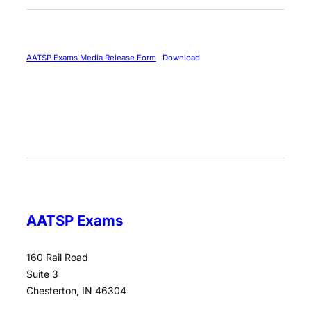
AATSP Exams Media Release Form
Download
AATSP Exams
160 Rail Road
Suite 3
Chesterton, IN 46304