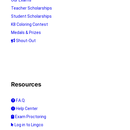
Our Exams
Teacher Scholarships
Student Scholarships
K8 Coloring Contest
Medals & Prizes
Shout-Out
Resources
F.A.Q.
Help Center
Exam Proctoring
Log in to Lingco