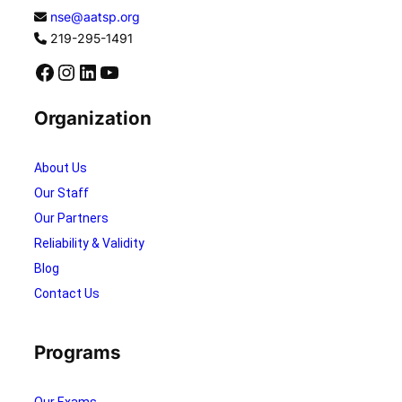
nse@aatsp.org
219-295-1491
Facebook
Instagram
LinkedIn
YouTube
Organization
About Us
Our Staff
Our Partners
Reliability & Validity
Blog
Contact Us
Programs