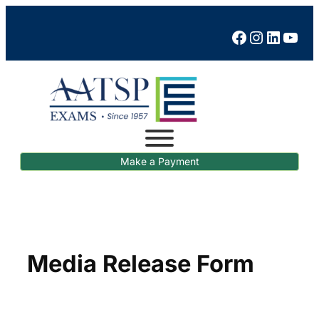
Skip
to
Facebook
Instagram
LinkedIn
YouTube
content
Make a Payment
Media Release Form