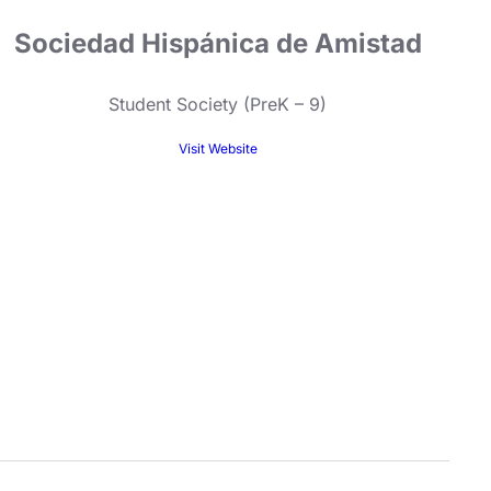
Sociedad Hispánica de Amistad
Student Society (PreK – 9)
Visit Website