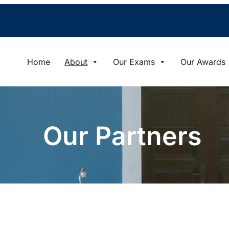
Home
About
Our Exams
Our Awards
Our Partners