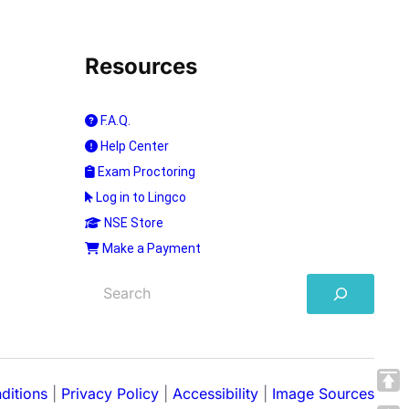
Resources
F.A.Q.
Help Center
Exam Proctoring
Log in to Lingco
NSE Store
Make a Payment
S
e
a
r
c
h
ditions
|
Privacy Policy
|
Accessibility
|
Image Sources