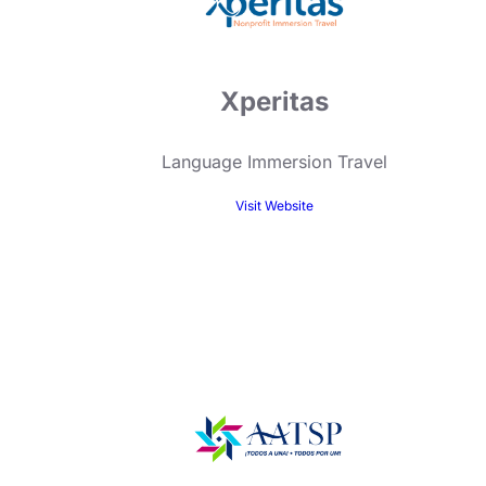
Xperitas
Language Immersion Travel
Visit Website