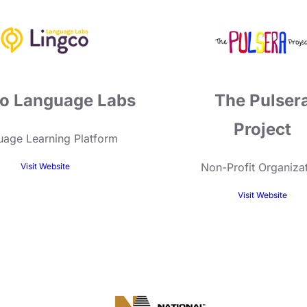
o Language Labs
The Pulser
Project
age Learning Platform
Non-Profit Organiza
Visit Website
Visit Website