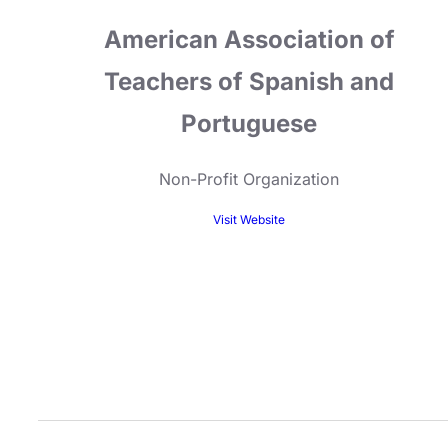
American Association of
Teachers of Spanish and
Portuguese
Non-Profit Organization
Visit Website