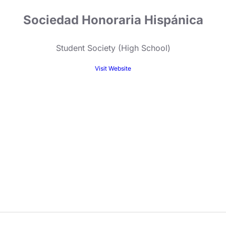
Sociedad Honoraria Hispánica
Student Society (High School)
Visit Website