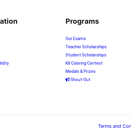
ation
Programs
Our Exams
Teacher Scholarships
Student Scholarships
lidity
K8 Coloring Contest
Medals & Prizes
Shout-Out
Terms and Con