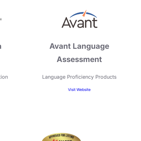
a
Avant Language
Assessment
tion
Language Proficiency Products
Visit Website