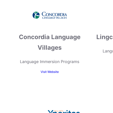
Concordia Language
Lingc
Villages
Langu
Language Immersion Programs
Visit Website