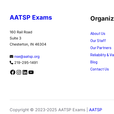
AATSP Exams
Organiz
160 Rail Road
About Us
Suite 3
Our Staff
Chesterton, IN 46304
Our Partners
Reliability & Va
nse@aatsp.org
Blog
219-295-1491
Contact Us
Facebook
Instagram
LinkedIn
YouTube
Copyright © 2023-2025 AATSP Exams |
AATSP