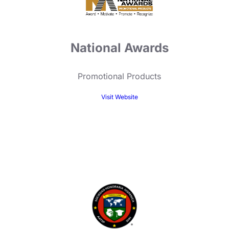
National Awards
Promotional Products
Visit Website