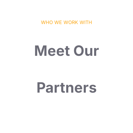
WHO WE WORK WITH
Meet Our
Partners