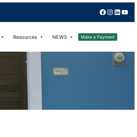
Facebook
Instagram
LinkedIn
YouTube
Resources
NEWS
Make a Payment