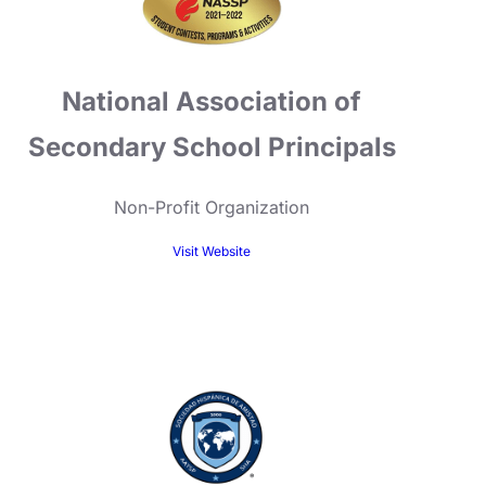
National Association of
Secondary School Principals
Non-Profit Organization
Visit Website